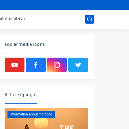
out marrakech
social media icons
Article épinglé
information about morocco