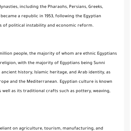
ynasties, including the Pharaohs, Persians, Greeks,
became a republic in 1953, following the Egyptian
 of political instability and economic reform.
million people, the majority of whom are ethnic Egyptians
religion, with the majority of Egyptians being Sunni
 ancient history, Islamic heritage, and Arab identity, as
urope and the Mediterranean. Egyptian culture is known
s well as its traditional crafts such as pottery, weaving,
eliant on agriculture, tourism, manufacturing, and