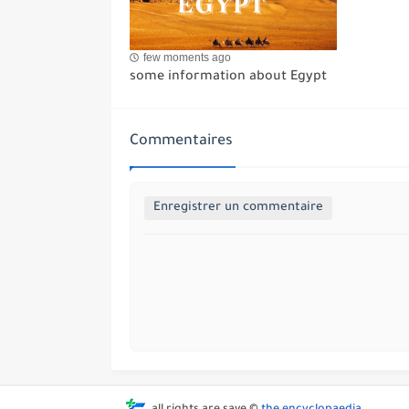
few moments ago
some information about Egypt
Commentaires
Enregistrer un commentaire