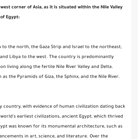
st corner of Asia, as it is situated within the Nile Valley
 of Egypt:
to the north, the Gaza Strip and Israel to the northeast,
, and Libya to the west. The country is predominantly
on living along the fertile Nile River Valley and Delta.
 as the Pyramids of Giza, the Sphinx, and the Nile River.
y country, with evidence of human civilization dating back
orld's earliest civilizations, ancient Egypt, which thrived
Egypt was known for its monumental architecture, such as
ancements in art, science, and literature. Over the