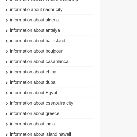
informatio about nador city
information about algeria
information about antalya
information about bali island
information about boujdour
information about casablanca
information about china
information about dubai
information about Egypt
information about essaouira city
information about greece
information about india
information about island hawaii