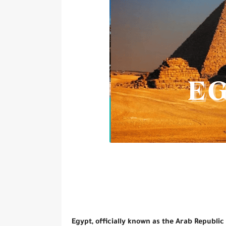
Egypt, officially known as the Arab Republic