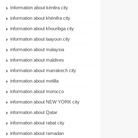
Information about kénitra city
information about khénifra city
information about khouribga city
information about laayoun city
information about malaysia
information about maldives
information about marrakech city
information about melilla
information about morocco
information about NEW YORK city
information about Qatar
information about rabat city
information about ramadan