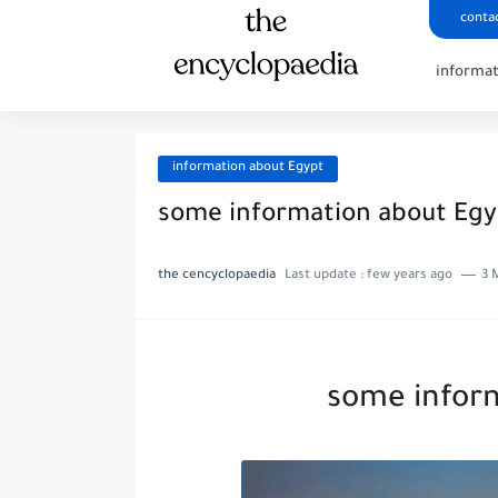
conta
informa
information about Egypt
some information about Egy
the cencyclopaedia
Last update :
few years ago
3 
some infor