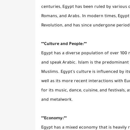
centuries, Egypt has been ruled by various d
Romans, and Arabs. In modern times, Egypt 
Revolution, and has since undergone periods
**Culture and People:**
Egypt has a diverse population of over 100 
and speak Arabic. Islam is the predominant 
Muslims. Egypt's culture is influenced by its
well as its more recent interactions with E
for its music, dance, cuisine, and festivals, a
and metalwork.
**Economy:**
Egypt has a mixed economy that is heavily r