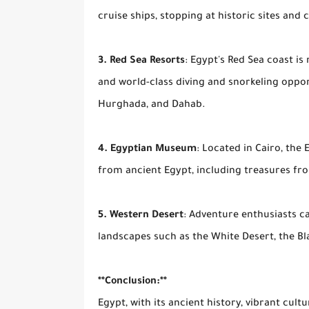
cruise ships, stopping at historic sites and 
3. Red Sea Resorts
: Egypt's Red Sea coast is
and world-class diving and snorkeling oppor
Hurghada, and Dahab.
4. Egyptian Museum
: Located in Cairo, the
from ancient Egypt, including treasures f
5. Western Desert
: Adventure enthusiasts c
landscapes such as the White Desert, the Bl
**Conclusion:**
Egypt, with its ancient history, vibrant cult