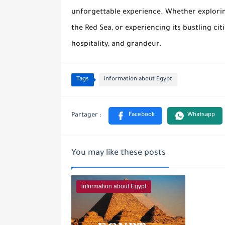
unforgettable experience. Whether exploring
the Red Sea, or experiencing its bustling cit
hospitality, and grandeur.
Tags
information about Egypt
You may like these posts
information about Egypt