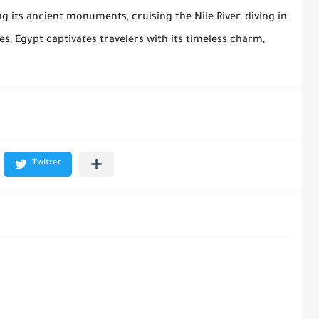
 its ancient monuments, cruising the Nile River, diving in
ies, Egypt captivates travelers with its timeless charm,