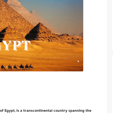
 of Egypt, is a transcontinental country spanning the