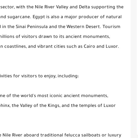
ector, with the Nile River Valley and Delta supporting the
 and sugarcane. Egypt is also a major producer of natural
ed in the Sinai Peninsula and the Western Desert. Tourism
 millions of visitors drawn to its ancient monuments,
 coastlines, and vibrant cities such as Cairo and Luxor.
ities for visitors to enjoy, including:
ome of the world's most iconic ancient monuments,
hinx, the Valley of the Kings, and the temples of Luxor
e Nile River aboard traditional felucca sailboats or luxury