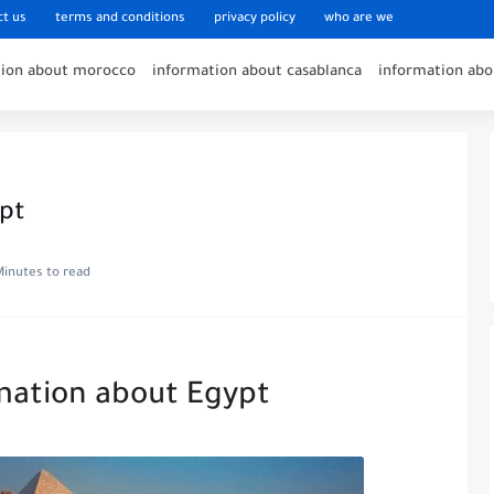
ct us
terms and conditions
privacy policy
who are we
tion about morocco
information about casablanca
information ab
pt
Minutes to read
mation about Egypt