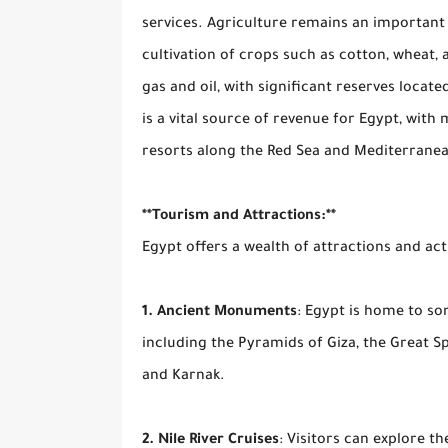
services. Agriculture remains an important s
cultivation of crops such as cotton, wheat,
gas and oil, with significant reserves locat
is a vital source of revenue for Egypt, with
resorts along the Red Sea and Mediterranean
**Tourism and Attractions:**
Egypt offers a wealth of attractions and activ
1. Ancient Monuments
: Egypt is home to s
including the Pyramids of Giza, the Great Sp
and Karnak.
2. Nile River Cruises
: Visitors can explore th