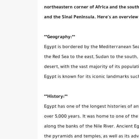
northeastern corner of Africa and the southwe
and the Sinai Peninsula. Here's an overview
**Geography:**
Egypt is bordered by the Mediterranean Sea 
the Red Sea to the east, Sudan to the south
desert, with the vast majority of its populati
Egypt is known for its iconic landmarks such
**History:**
Egypt has one of the longest histories of an
over 5,000 years. It was home to one of the w
along the banks of the Nile River. Ancient 
the pyramids and temples, as well as its adv