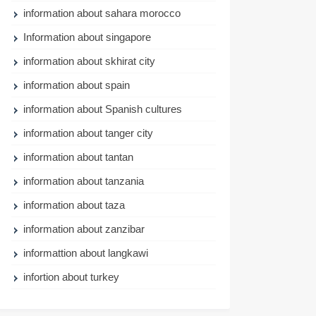
information about sahara morocco
Information about singapore
information about skhirat city
information about spain
information about Spanish cultures
information about tanger city
information about tantan
information about tanzania
information about taza
information about zanzibar
informattion about langkawi
infortion about turkey