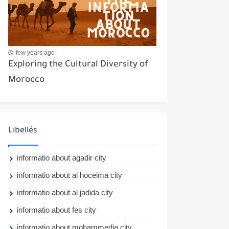
few years ago
Exploring the Cultural Diversity of
Morocco
Libellés
informatio about agadir city
informatio about al hoceima city
informatio about al jadida city
informatio about fes city
informatio about mohammedia city