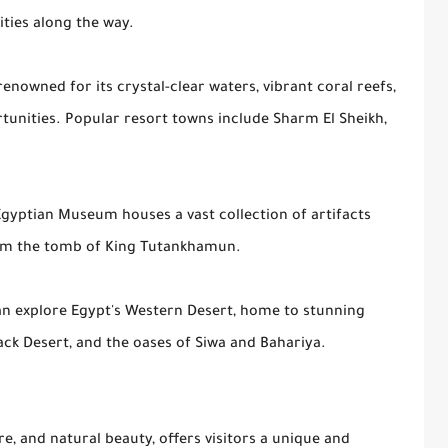
cities along the way.
 renowned for its crystal-clear waters, vibrant coral reefs,
tunities. Popular resort towns include Sharm El Sheikh,
 Egyptian Museum houses a vast collection of artifacts
rom the tomb of King Tutankhamun.
an explore Egypt's Western Desert, home to stunning
ack Desert, and the oases of Siwa and Bahariya.
ure, and natural beauty, offers visitors a unique and