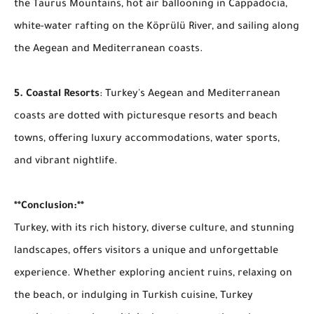
the Taurus Mountains, hot air ballooning in Cappadocia,
white-water rafting on the Köprülü River, and sailing along
the Aegean and Mediterranean coasts.
5. Coastal Resorts
: Turkey's Aegean and Mediterranean
coasts are dotted with picturesque resorts and beach
towns, offering luxury accommodations, water sports,
and vibrant nightlife.
**Conclusion:**
Turkey, with its rich history, diverse culture, and stunning
landscapes, offers visitors a unique and unforgettable
experience. Whether exploring ancient ruins, relaxing on
the beach, or indulging in Turkish cuisine, Turkey