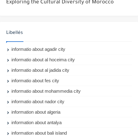
Exploring the Cultural Diversity of Morocco
Libellés
informatio about agadir city
informatio about al hoceima city
informatio about al jadida city
informatio about fes city
informatio about mohammedia city
informatio about nador city
information about algeria
information about antalya
information about bali island