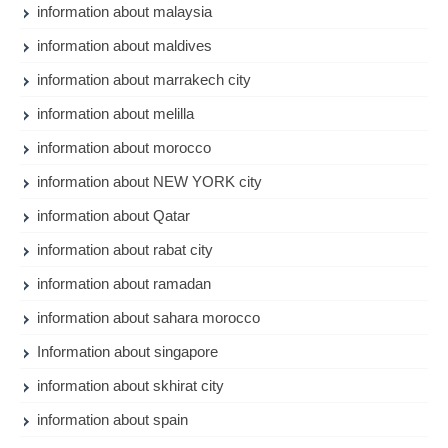
information about malaysia
information about maldives
information about marrakech city
information about melilla
information about morocco
information about NEW YORK city
information about Qatar
information about rabat city
information about ramadan
information about sahara morocco
Information about singapore
information about skhirat city
information about spain