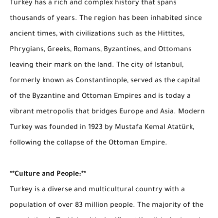
Turkey has a rich and complex history that spans
thousands of years. The region has been inhabited since
ancient times, with civilizations such as the Hittites,
Phrygians, Greeks, Romans, Byzantines, and Ottomans
leaving their mark on the land. The city of Istanbul,
formerly known as Constantinople, served as the capital
of the Byzantine and Ottoman Empires and is today a
vibrant metropolis that bridges Europe and Asia. Modern
Turkey was founded in 1923 by Mustafa Kemal Atatürk,
following the collapse of the Ottoman Empire.
**Culture and People:**
Turkey is a diverse and multicultural country with a
population of over 83 million people. The majority of the