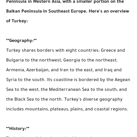
Peninsula in Western Asia, with a smaller portion on the
Balkan Peninsula in Southeast Europe. Here's an overview
of Turkey:
**Geography:**
Turkey shares borders with eight countries: Greece and
Bulgaria to the northwest, Georgia to the northeast,
Armenia, Azerbaijan, and Iran to the east, and Iraq and
Syria to the south. Its coastline is bordered by the Aegean
Sea to the west, the Mediterranean Sea to the south, and
the Black Sea to the north. Turkey's diverse geography
includes mountains, plateaus, plains, and coastal regions.
**History:**