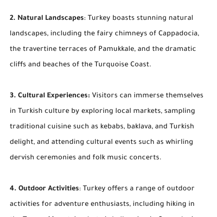
2. Natural Landscapes
: Turkey boasts stunning natural
landscapes, including the fairy chimneys of Cappadocia,
the travertine terraces of Pamukkale, and the dramatic
cliffs and beaches of the Turquoise Coast.
3. Cultural Experiences:
Visitors can immerse themselves
in Turkish culture by exploring local markets, sampling
traditional cuisine such as kebabs, baklava, and Turkish
delight, and attending cultural events such as whirling
dervish ceremonies and folk music concerts.
4. Outdoor Activities
: Turkey offers a range of outdoor
activities for adventure enthusiasts, including hiking in