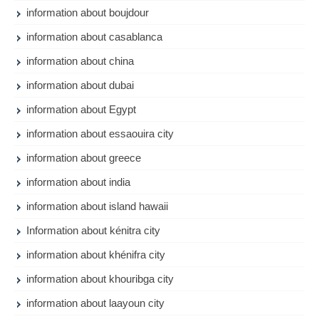
information about boujdour
information about casablanca
information about china
information about dubai
information about Egypt
information about essaouira city
information about greece
information about india
information about island hawaii
Information about kénitra city
information about khénifra city
information about khouribga city
information about laayoun city