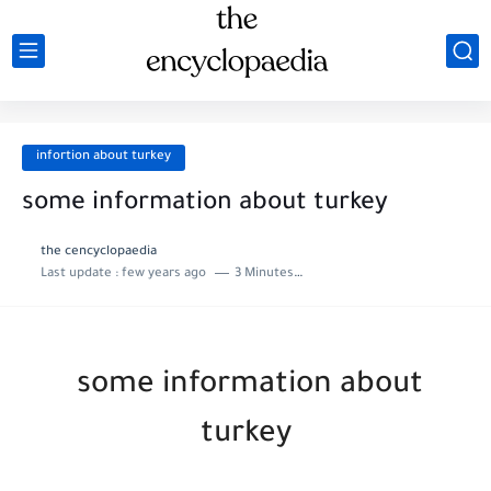
infortion about turkey
some information about turkey
the cencyclopaedia
Last update :
few years ago
3 Minutes to read
some information about
turkey