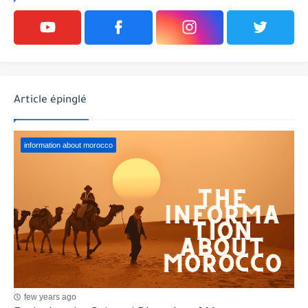
Article épinglé
information about morocco
few years ago