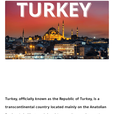
Turkey, officially known as the Republic of Turkey, is a
transcontinental country located mainly on the Anatolian