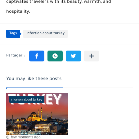
captivates travelers with its beauty, warmth, and
hospitality.
Tags
infortion about turkey
You may like these posts
infortion about turkey
few moments ago