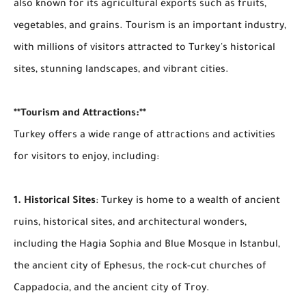
also known for its agricultural exports such as fruits,
vegetables, and grains. Tourism is an important industry,
with millions of visitors attracted to Turkey's historical
sites, stunning landscapes, and vibrant cities.
**Tourism and Attractions:**
Turkey offers a wide range of attractions and activities
for visitors to enjoy, including:
1. Historical Sites
: Turkey is home to a wealth of ancient
ruins, historical sites, and architectural wonders,
including the Hagia Sophia and Blue Mosque in Istanbul,
the ancient city of Ephesus, the rock-cut churches of
Cappadocia, and the ancient city of Troy.