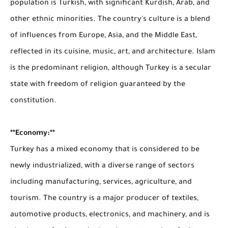
population is Turkish, with significant Kurdish, Arab, and
other ethnic minorities. The country's culture is a blend
of influences from Europe, Asia, and the Middle East,
reflected in its cuisine, music, art, and architecture. Islam
is the predominant religion, although Turkey is a secular
state with freedom of religion guaranteed by the
constitution.
**Economy:**
Turkey has a mixed economy that is considered to be
newly industrialized, with a diverse range of sectors
including manufacturing, services, agriculture, and
tourism. The country is a major producer of textiles,
automotive products, electronics, and machinery, and is