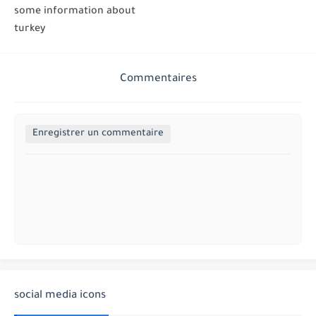
some information about
turkey
Commentaires
Enregistrer un commentaire
social media icons